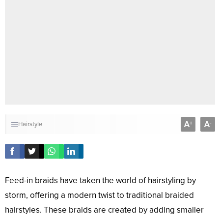
A
A
+
-
Hairstyle
Feed-in braids have taken the world of hairstyling by
storm, offering a modern twist to traditional braided
hairstyles. These braids are created by adding smaller