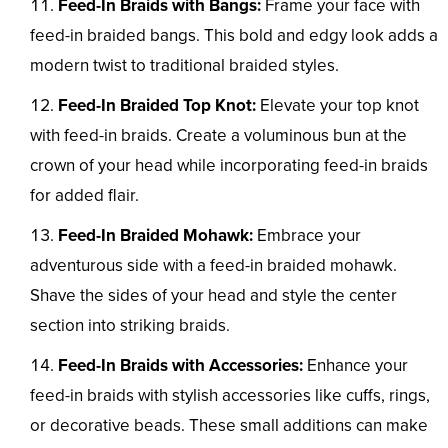
Feed-In Braids with Bangs:
Frame your face with
feed-in braided bangs. This bold and edgy look adds a
modern twist to traditional braided styles.
Feed-In Braided Top Knot:
Elevate your top knot
with feed-in braids. Create a voluminous bun at the
crown of your head while incorporating feed-in braids
for added flair.
Feed-In Braided Mohawk:
Embrace your
adventurous side with a feed-in braided mohawk.
Shave the sides of your head and style the center
section into striking braids.
Feed-In Braids with Accessories:
Enhance your
feed-in braids with stylish accessories like cuffs, rings,
or decorative beads. These small additions can make