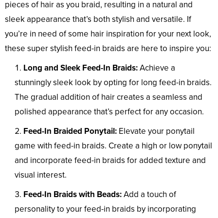
pieces of hair as you braid, resulting in a natural and
sleek appearance that’s both stylish and versatile. If
you’re in need of some hair inspiration for your next look,
these super stylish feed-in braids are here to inspire you:
Long and Sleek Feed-In Braids:
Achieve a
stunningly sleek look by opting for long feed-in braids.
The gradual addition of hair creates a seamless and
polished appearance that’s perfect for any occasion.
Feed-In Braided Ponytail:
Elevate your ponytail
game with feed-in braids. Create a high or low ponytail
and incorporate feed-in braids for added texture and
visual interest.
Feed-In Braids with Beads:
Add a touch of
personality to your feed-in braids by incorporating