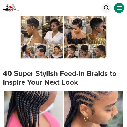
40 Super Stylish Feed-In Braids to
Inspire Your Next Look