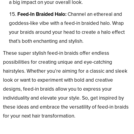
a big impact on your overall look.
Feed-In Braided Halo:
Channel an ethereal and
goddess-like vibe with a feed-in braided halo. Wrap
your braids around your head to create a halo effect
that’s both enchanting and stylish.
These super stylish feed-in braids offer endless
possibilities for creating unique and eye-catching
hairstyles. Whether you’re aiming for a classic and sleek
look or want to experiment with bold and creative
designs, feed-in braids allow you to express your
individuality and elevate your style. So, get inspired by
these ideas and embrace the versatility of feed-in braids
for your next hair transformation.