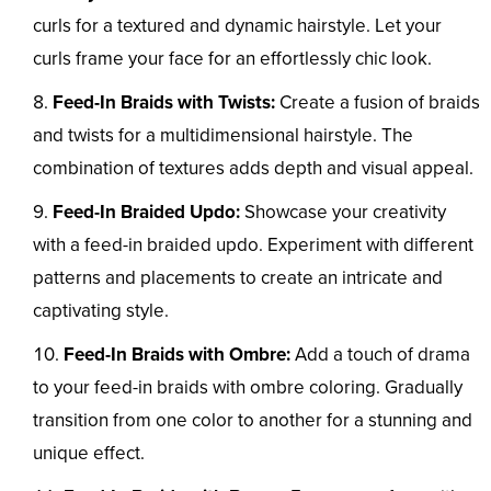
curls for a textured and dynamic hairstyle. Let your
curls frame your face for an effortlessly chic look.
Feed-In Braids with Twists:
Create a fusion of braids
and twists for a multidimensional hairstyle. The
combination of textures adds depth and visual appeal.
Feed-In Braided Updo:
Showcase your creativity
with a feed-in braided updo. Experiment with different
patterns and placements to create an intricate and
captivating style.
Feed-In Braids with Ombre:
Add a touch of drama
to your feed-in braids with ombre coloring. Gradually
transition from one color to another for a stunning and
unique effect.