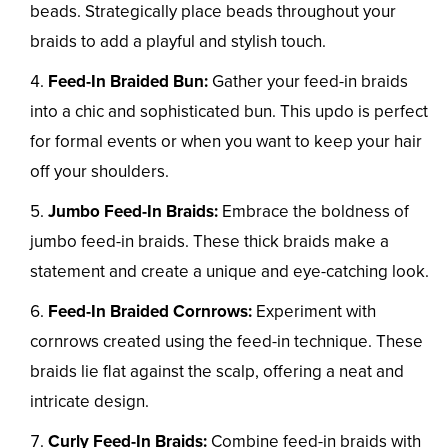
beads. Strategically place beads throughout your
braids to add a playful and stylish touch.
Feed-In Braided Bun:
Gather your feed-in braids
into a chic and sophisticated bun. This updo is perfect
for formal events or when you want to keep your hair
off your shoulders.
Jumbo Feed-In Braids:
Embrace the boldness of
jumbo feed-in braids. These thick braids make a
statement and create a unique and eye-catching look.
Feed-In Braided Cornrows:
Experiment with
cornrows created using the feed-in technique. These
braids lie flat against the scalp, offering a neat and
intricate design.
Curly Feed-In Braids:
Combine feed-in braids with