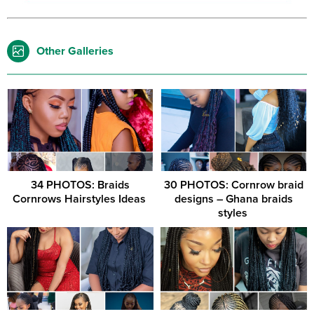
Other Galleries
34 PHOTOS: Braids
30 PHOTOS: Cornrow braid
Cornrows Hairstyles Ideas ‎
designs – Ghana braids
styles ‎