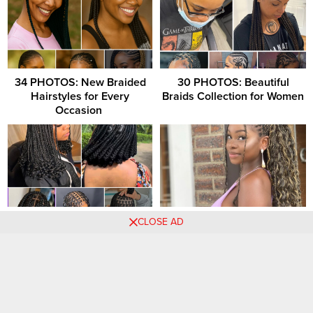
34 PHOTOS: New Braided
30 PHOTOS: Beautiful
Hairstyles for Every
Braids Collection for Women
Occasion ‎
34 PHOTOS: Premium
Box Braids Hairstyles: A
CLOSE AD
Knotless Bantu Knots
Refreshing Change When
You’re Ready for a New Look
Comments