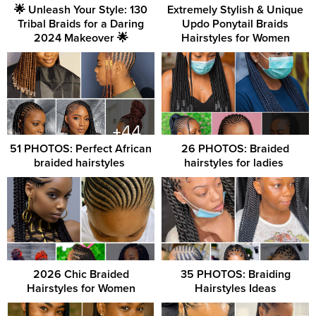
🌟 Unleash Your Style: 130
Extremely Stylish & Unique
Tribal Braids for a Daring
Updo Ponytail Braids
2024 Makeover 🌟
Hairstyles for Women
51 PHOTOS: Perfect African
26 PHOTOS: Braided
braided hairstyles ‎
hairstyles for ladies ‎
2026 Chic Braided
35 PHOTOS: Braiding
Hairstyles for Women
Hairstyles Ideas