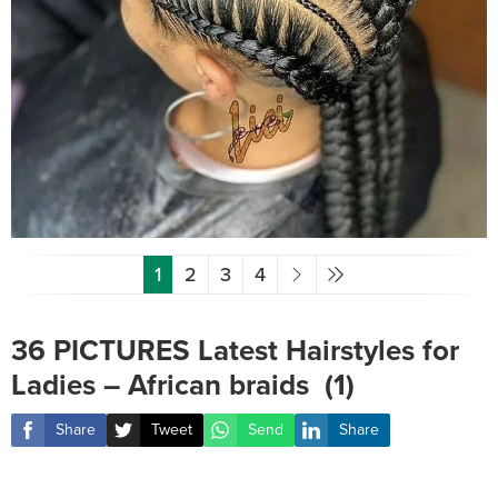
1
2
3
4
36 PICTURES Latest Hairstyles for
Ladies – African braids ‎ (1)
Share
Tweet
Send
Share