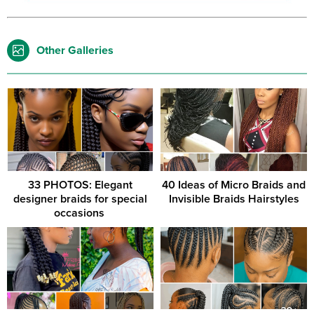
Other Galleries
33 PHOTOS: Elegant
40 Ideas of Micro Braids and
designer braids for special
Invisible Braids Hairstyles
occasions ‎