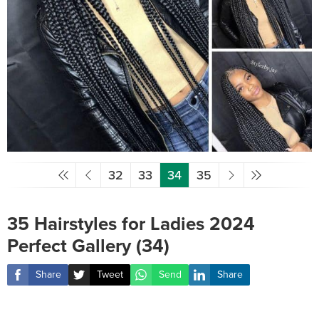
32
33
34
35
35 Hairstyles for Ladies 2024
Perfect Gallery (34)
Share
Tweet
Send
Share