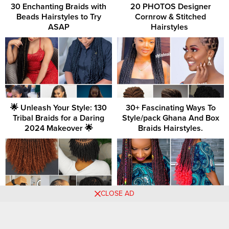
30 Enchanting Braids with
20 PHOTOS Designer
Beads Hairstyles to Try
Cornrow & Stitched
ASAP
Hairstyles ‎
🌟 Unleash Your Style: 130
30+ Fascinating Ways To
Tribal Braids for a Daring
Style/pack Ghana And Box
2024 Makeover 🌟
Braids Hairstyles.
CLOSE AD
38 PHOTOS: Check out
+54 PHOTOS: Nice Cornrow
these nice-looking hairstyle
Braids For Women