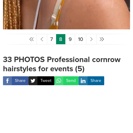
7
8
9
10
33 PHOTOS Professional cornrow
hairstyles for events (5)
Share
Tweet
Send
Share