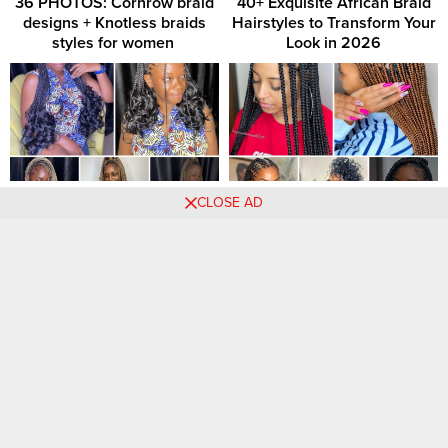
36 PHOTOS: Cornrow braid
40+ Exquisite African Braid
designs + Knotless braids
Hairstyles to Transform Your
styles for women ‎
Look in 2026
23 PHOTOS: Exclusive
Elegant Braids: Exquisite
CLOSE AD
Braided Looks for Women
Hairstyle Creations for
Women
Comments