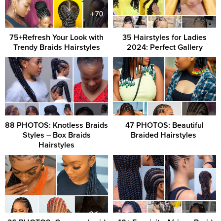
75+Refresh Your Look with
35 Hairstyles for Ladies
Trendy Braids Hairstyles
2024: Perfect Gallery
88 PHOTOS: Knotless Braids
47 PHOTOS: Beautiful
Styles – Box Braids
Braided Hairstyles ‎
Hairstyles