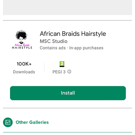
Other Galleries