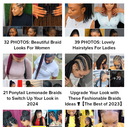
32 PHOTOS: Beautiful Braid
39 PHOTOS: Lovely
Looks For Women ‎
Hairstyles For Ladies ‎
21 Ponytail Lemonade Braids
Upgrade Your Look with
to Switch Up Your Look in
These Fashionable Braids
2024
Ideas ❣️【The Best of 2023】