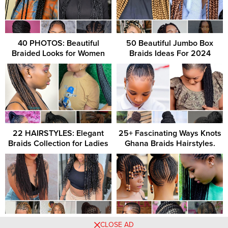
40 PHOTOS: Beautiful
50 Beautiful Jumbo Box
Braided Looks for Women
Braids Ideas For 2024
22 HAIRSTYLES: Elegant
25+ Fascinating Ways Knots
Braids Collection for Ladies
Ghana Braids Hairstyles.
39 Long Box Braids Braiders
Side Braids/Lemonade
CLOSE AD