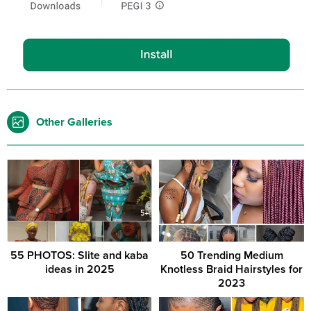
Other Galleries
55 PHOTOS: Slite and kaba
50 Trending Medium
ideas in 2025
Knotless Braid Hairstyles for
2023