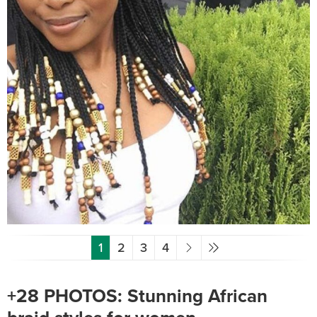
1
2
3
4
+28 PHOTOS: Stunning African