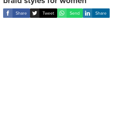
braid styles for women ‎
Share
Tweet
Send
Share