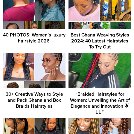
40 PHOTOS: Women’s luxury
Best Ghana Weaving Styles
hairstyle 2026 ‎
2024: 40 Latest Hairstyles
To Try Out
30+ Creative Ways to Style
“Braided Hairstyles for
and Pack Ghana and Box
Women: Unveiling the Art of
Braids Hairstyles
Elegance and Innovation 🌟
💇‍♀️”