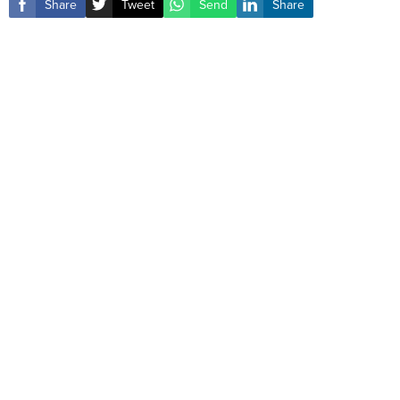
Share
Tweet
Send
Share