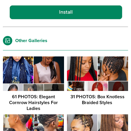
Other Galleries
61 PHOTOS: Elegant
31 PHOTOS: Box Knotless
Cornrow Hairstyles For
Braided Styles ‎
Ladies