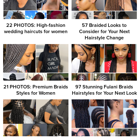
22 PHOTOS: High-fashion
57 Braided Looks to
wedding haircuts for women
Consider for Your Next
Hairstyle Change
21 PHOTOS: Premium Braids
97 Stunning Fulani Braids
Styles for Women
Hairstyles for Your Next Look