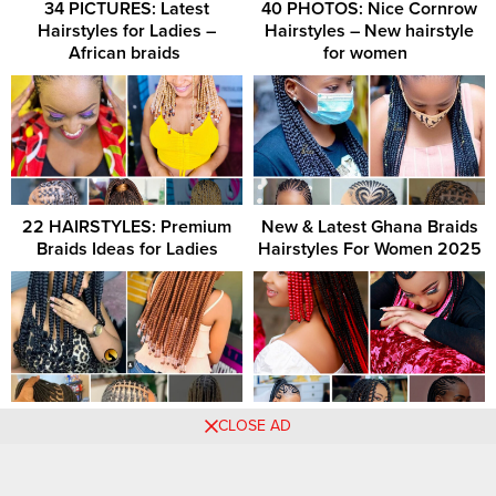
34 PICTURES: Latest
40 PHOTOS: Nice Cornrow
Hairstyles for Ladies –
Hairstyles – New hairstyle
African braids ‎
for women ‎ ‎
22 HAIRSTYLES: Premium
New & Latest Ghana Braids
Braids Ideas for Ladies
Hairstyles For Women 2025
Luxury knotless braid ideas –
[GALLERY] – 42 Braided
CLOSE AD
Premium knotless braid
Hairstyles To Try This Year
patterns