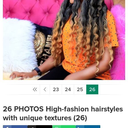
23
24
25
26
26 PHOTOS High-fashion hairstyles
with unique textures (26)