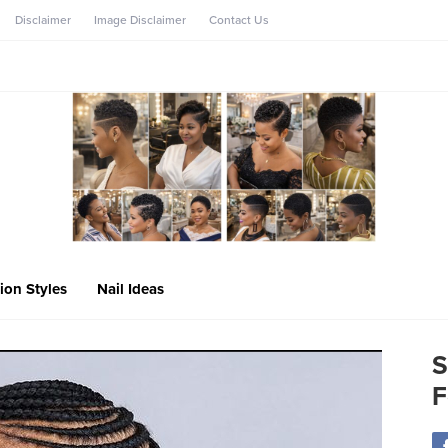
Disclaimer
Image Disclaimer
Contact Us
ion Styles
Nail Ideas
S
F