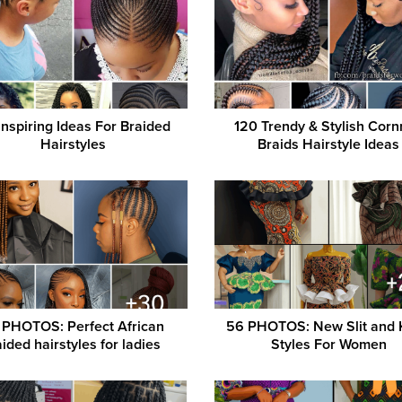
Inspiring Ideas For Braided
120 Trendy & Stylish Cor
Hairstyles
Braids Hairstyle Ideas
 PHOTOS: Perfect African
56 PHOTOS: New Slit and
ided hairstyles for ladies ‎
Styles For Women