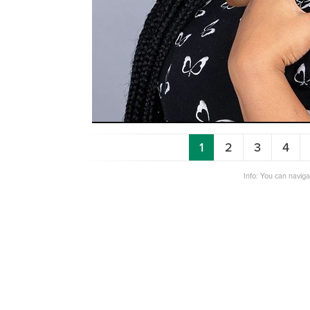
1
2
3
4
Info: You can navig