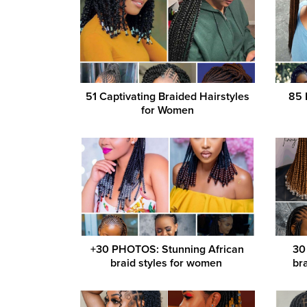
51 Captivating Braided Hairstyles
85 
for Women
+30 PHOTOS: Stunning African
30
braid styles for women ‎
bra