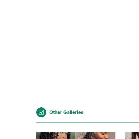
Other Galleries