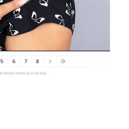
5
6
7
8
ate between photos via arrow keys.