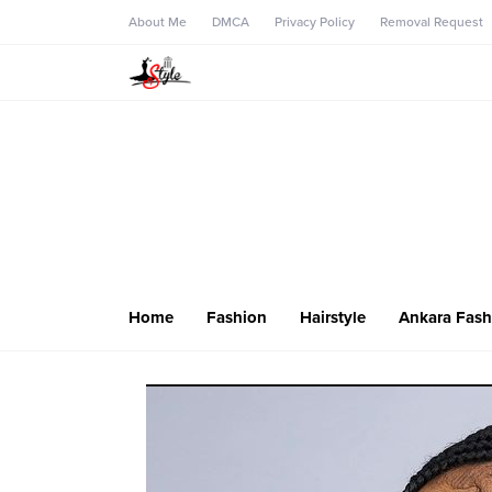
About Me
DMCA
Privacy Policy
Removal Request
Home
Fashion
Hairstyle
Ankara Fash