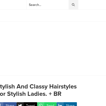
tylish And Classy Hairstyles
or Stylish Ladies. + BR
Share
Tweet
Send
Share