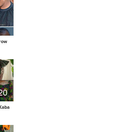
nrow
 Kaba