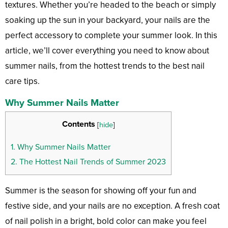
textures. Whether you’re headed to the beach or simply
soaking up the sun in your backyard, your nails are the
perfect accessory to complete your summer look. In this
article, we’ll cover everything you need to know about
summer nails, from the hottest trends to the best nail
care tips.
Why Summer Nails Matter
Contents
[
hide
]
1.
Why Summer Nails Matter
2.
The Hottest Nail Trends of Summer 2023
Summer is the season for showing off your fun and
festive side, and your nails are no exception. A fresh coat
of nail polish in a bright, bold color can make you feel