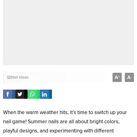
A
A
+
-
Nail Ideas
When the warm weather hits, it’s time to switch up your
nail game! Summer nails are all about bright colors,
playful designs, and experimenting with different