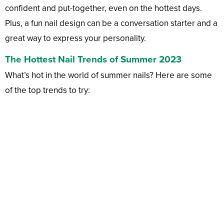
confident and put-together, even on the hottest days.
Plus, a fun nail design can be a conversation starter and a
great way to express your personality.
The Hottest Nail Trends of Summer 2023
What’s hot in the world of summer nails? Here are some
of the top trends to try: