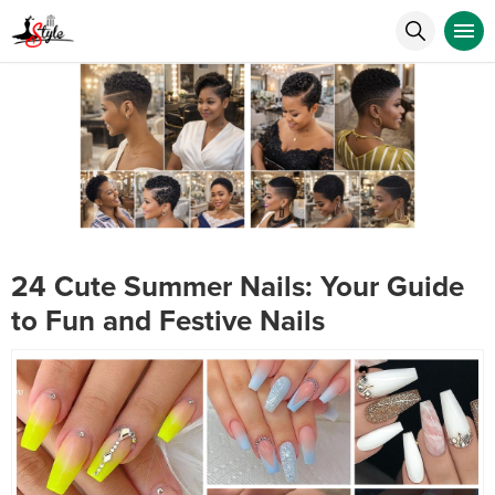
24 Cute Summer Nails: Your Guide
to Fun and Festive Nails