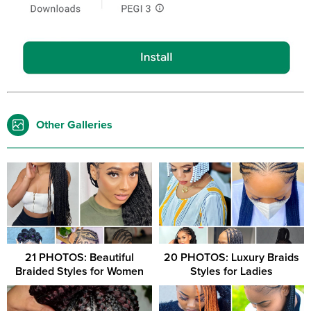
Other Galleries
21 PHOTOS: Beautiful
20 PHOTOS: Luxury Braids
Braided Styles for Women
Styles for Ladies