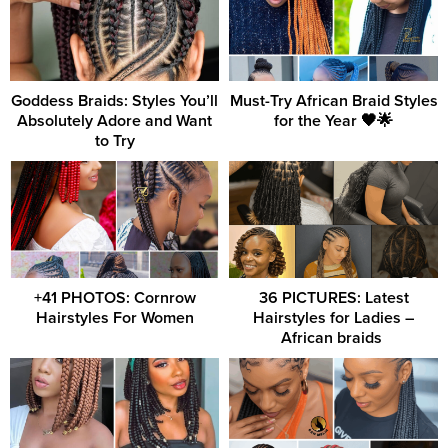
Goddess Braids: Styles You’ll
Must-Try African Braid Styles
Absolutely Adore and Want
for the Year 🖤🌟
to Try
+41 PHOTOS: Cornrow
36 PICTURES: Latest
Hairstyles For Women
Hairstyles for Ladies –
African braids ‎