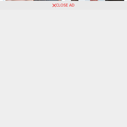
CLOSE AD
65 PHOTOS: Professional
41 PHOTOS: Cornrow braid
cornrow hairstyles –
designs + Knotless braids
Celebrity hairstyles ‎
styles ‎
Captivating New Braids
55 PHOTOS: Stylish
Hairstyles That Rocks.
Knotless Braids Styles For
Ladies
27 PHOTOS: Cornrow braid
70 Best Knotless Box Braids