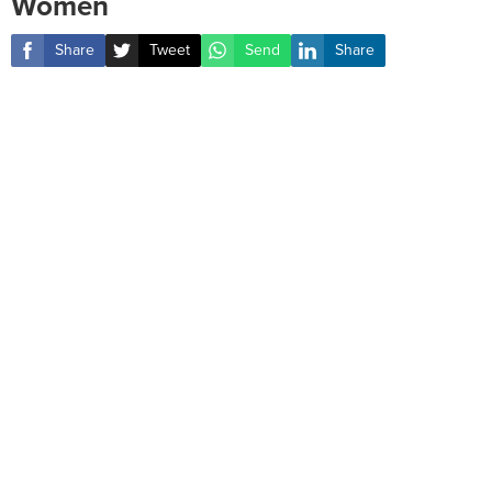
Women
Share
Tweet
Send
Share