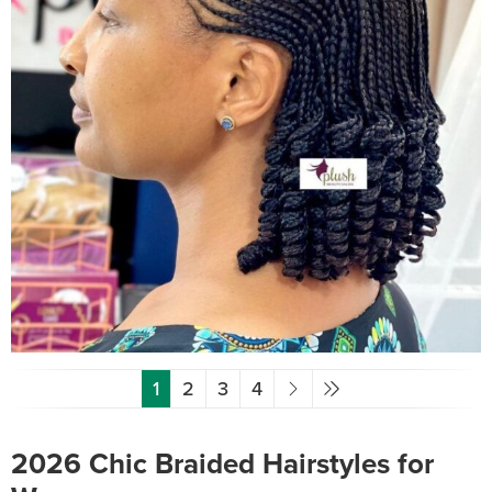
1
2
3
4
2026 Chic Braided Hairstyles for