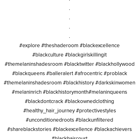
.
.
.
.
#explore #theshaderoom #blackexcellence
#blackculture #blackgirlskillingit
#themelaninshadesroom #blacktwitter #blackhollywood
#blackqueens #balleralert #afrocentric #problack
#themelaninshadesroom #blackhistory #darkskinwomen
#melaninrich #blackhistorymonth#melaninqueens
#blackdontcrack #blackownedclothing
#healthy_hair_journey #protectivestyles
#unconditionedroots #blackunfiltered
#shareblackstories #blackexcellence #blackachievers
#blackhaircourt