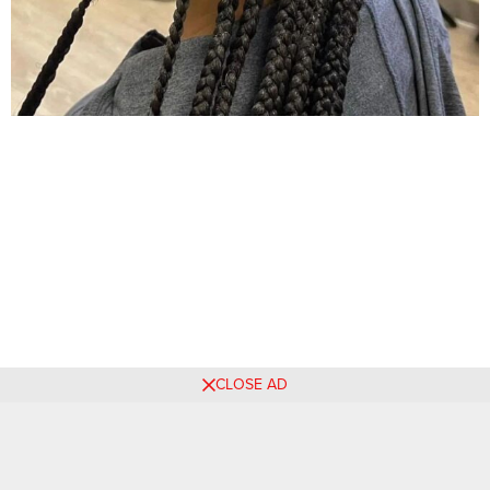
CLOSE AD