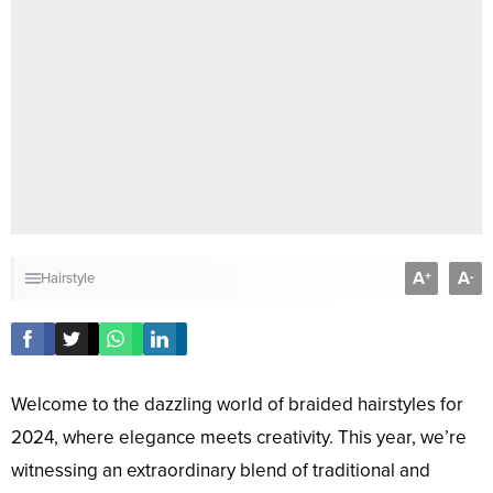
A
A
+
-
Hairstyle
Welcome to the dazzling world of braided hairstyles for
2024, where elegance meets creativity. This year, we’re
witnessing an extraordinary blend of traditional and