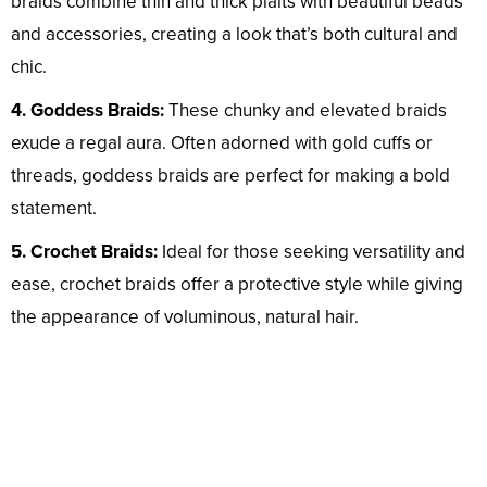
braids combine thin and thick plaits with beautiful beads
and accessories, creating a look that’s both cultural and
chic.
4. Goddess Braids:
These chunky and elevated braids
exude a regal aura. Often adorned with gold cuffs or
threads, goddess braids are perfect for making a bold
statement.
5. Crochet Braids:
Ideal for those seeking versatility and
ease, crochet braids offer a protective style while giving
the appearance of voluminous, natural hair.