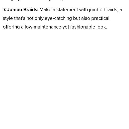
7. Jumbo Braids:
Make a statement with jumbo braids, a
style that’s not only eye-catching but also practical,
offering a low-maintenance yet fashionable look.