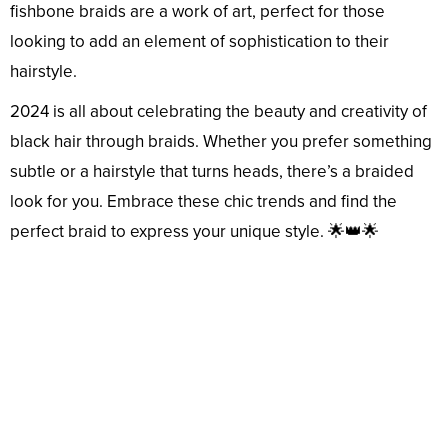
fishbone braids are a work of art, perfect for those
looking to add an element of sophistication to their
hairstyle.
2024 is all about celebrating the beauty and creativity of
black hair through braids. Whether you prefer something
subtle or a hairstyle that turns heads, there’s a braided
look for you. Embrace these chic trends and find the
perfect braid to express your unique style. 🌟👑🌟