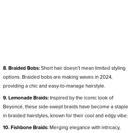
8. Braided Bobs:
Short hair doesn’t mean limited styling
options. Braided bobs are making waves in 2024,
providing a chic and easy-to-manage hairstyle.
9. Lemonade Braids:
Inspired by the iconic look of
Beyoncé, these side-swept braids have become a staple
in braided hairstyles, known for their cool and edgy vibe.
10. Fishbone Braids:
Merging elegance with intricacy,