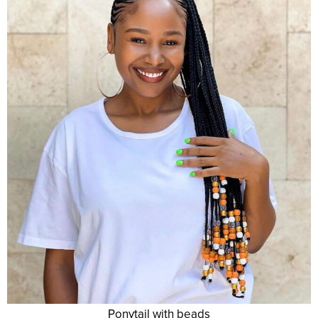
Ponytail with beads