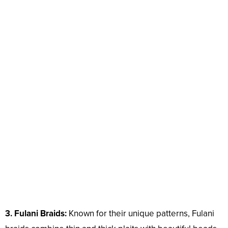
3. Fulani Braids:
Known for their unique patterns, Fulani