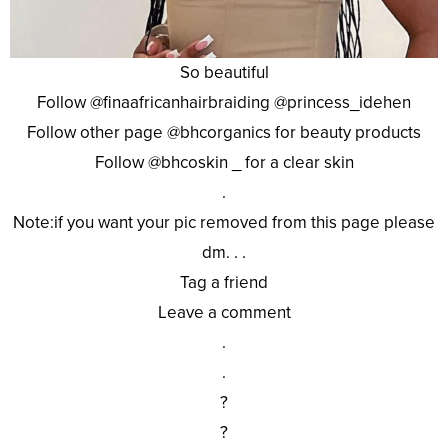
So beautiful
Follow @finaafricanhairbraiding @princess_idehen
Follow other page @bhcorganics for beauty products
Follow @bhcoskin _ for a clear skin
.
Note:if you want your pic removed from this page please
dm. . .
Tag a friend
Leave a comment
.
.
?
?