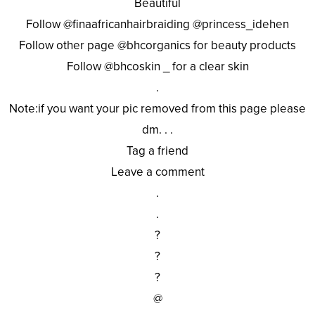
Beautiful
Follow @finaafricanhairbraiding @princess_idehen
Follow other page @bhcorganics for beauty products
Follow @bhcoskin _ for a clear skin
.
Note:if you want your pic removed from this page please
dm. . .
Tag a friend
Leave a comment
.
.
?
?
?
@