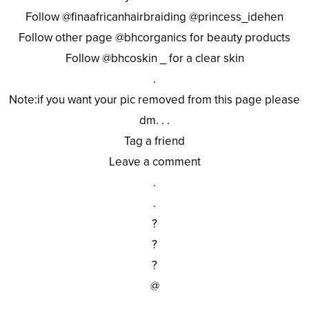
Follow @finaafricanhairbraiding @princess_idehen
Follow other page @bhcorganics for beauty products
Follow @bhcoskin _ for a clear skin
.
Note:if you want your pic removed from this page please
dm. . .
Tag a friend
Leave a comment
.
.
?
?
?
@
.