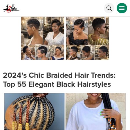
2024’s Chic Braided Hair Trends:
Top 55 Elegant Black Hairstyles