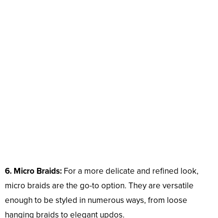
6. Micro Braids:
For a more delicate and refined look,
micro braids are the go-to option. They are versatile
enough to be styled in numerous ways, from loose
hanging braids to elegant updos.