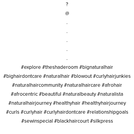
?
@
.
.
.
.
.
#explore #theshaderoom #bignaturalhair
#bighairdontcare #naturalhair #blowout #curlyhairjunkies
#naturalhaircommunity #naturalhaircare #afrohair
#afrocentric #beautiful #naturalbeauty #naturalista
#naturalhairjourney #healthyhair #healthyhairjourney
#curls #curlyhair #curlyhairdontcare #relationshipgoals
#sewinspecial #blackhaircourt #silkpress