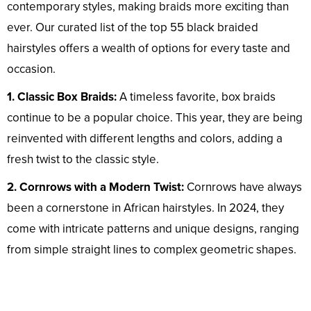
contemporary styles, making braids more exciting than
ever. Our curated list of the top 55 black braided
hairstyles offers a wealth of options for every taste and
occasion.
1. Classic Box Braids:
A timeless favorite, box braids
continue to be a popular choice. This year, they are being
reinvented with different lengths and colors, adding a
fresh twist to the classic style.
2. Cornrows with a Modern Twist:
Cornrows have always
been a cornerstone in African hairstyles. In 2024, they
come with intricate patterns and unique designs, ranging
from simple straight lines to complex geometric shapes.