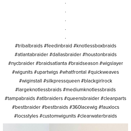
.
.
.
.
.
#tribalbraids #feedinbraid #knotlessboxbraids
#atlantabraider #dallasbraider #houstonbraids
#nycbraider #braidsatlanta #braidseason #wigslayer
#wigunits #upartwigs #whatfrontal #quickweaves
#wiginstall #silkpressqueen #blackgirlrock
#largeknotlessbraids #mediumknotlessbraids
#tampabraids #atlbraiders #queensbraider #cleanparts
#bestbraider #bestbraids #360lacewig #fauxlocs
#locsstyles #customwigunits #clearwaterbraids