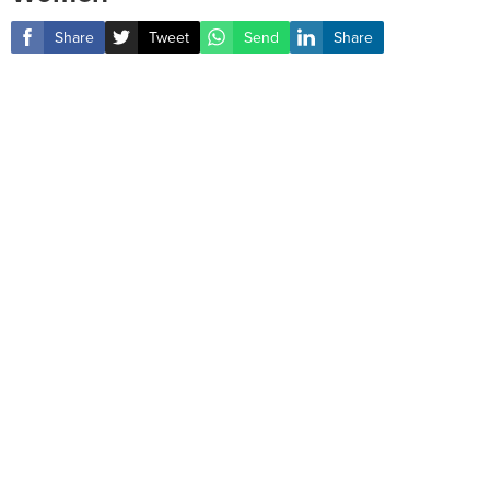
Share
Tweet
Send
Share