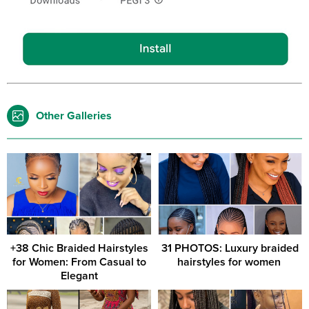
Other Galleries
+38 Chic Braided Hairstyles
31 PHOTOS: Luxury braided
for Women: From Casual to
hairstyles for women ‎
Elegant