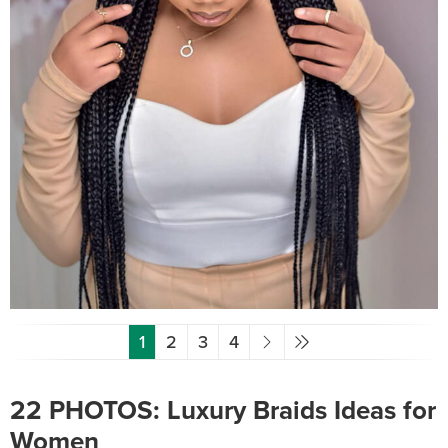
1
2
3
4
22 PHOTOS: Luxury Braids Ideas for
Women