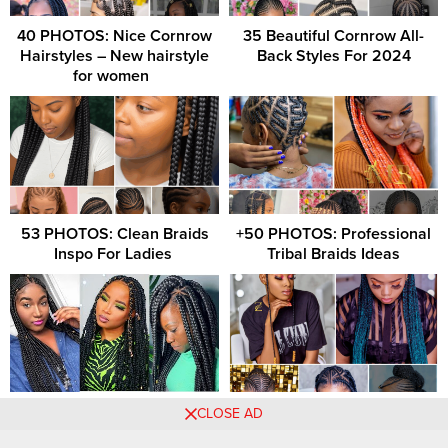
40 PHOTOS: Nice Cornrow
35 Beautiful Cornrow All-
Hairstyles – New hairstyle
Back Styles For 2024
for women ‎ ‎
53 PHOTOS: Clean Braids
+50 PHOTOS: Professional
Inspo For Ladies ‎
Tribal Braids Ideas
Braids Hairstyles 2021
+31 PHOTOS: Captivating
CLOSE AD
Pictures: Most Unique
Braids Hairstyles For Ladies