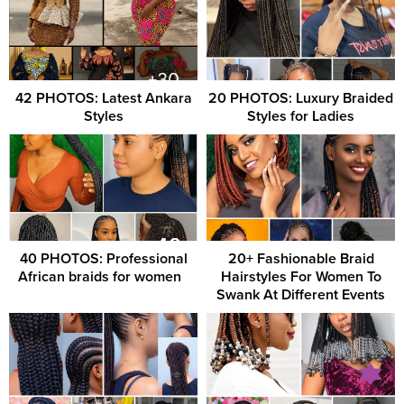
42 PHOTOS: Latest Ankara
20 PHOTOS: Luxury Braided
Styles
Styles for Ladies
40 PHOTOS: Professional
20+ Fashionable Braid
African braids for women ‎ ‎
Hairstyles For Women To
Swank At Different Events