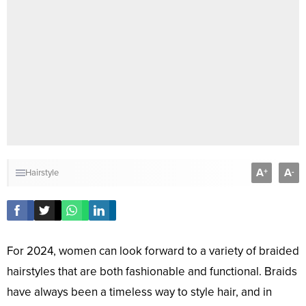
A
A
+
-
Hairstyle
For 2024, women can look forward to a variety of braided
hairstyles that are both fashionable and functional. Braids
have always been a timeless way to style hair, and in