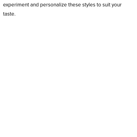
experiment and personalize these styles to suit your
taste.