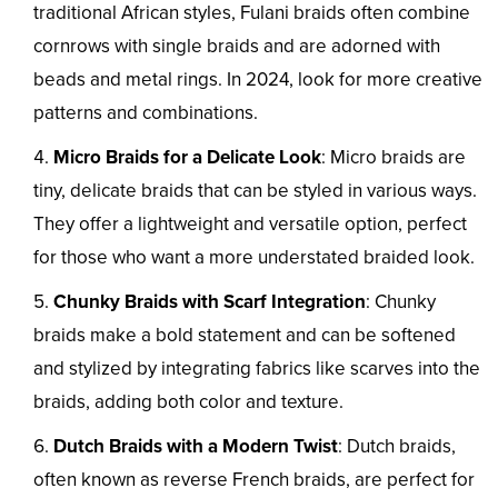
traditional African styles, Fulani braids often combine
cornrows with single braids and are adorned with
beads and metal rings. In 2024, look for more creative
patterns and combinations.
Micro Braids for a Delicate Look
: Micro braids are
tiny, delicate braids that can be styled in various ways.
They offer a lightweight and versatile option, perfect
for those who want a more understated braided look.
Chunky Braids with Scarf Integration
: Chunky
braids make a bold statement and can be softened
and stylized by integrating fabrics like scarves into the
braids, adding both color and texture.
Dutch Braids with a Modern Twist
: Dutch braids,
often known as reverse French braids, are perfect for