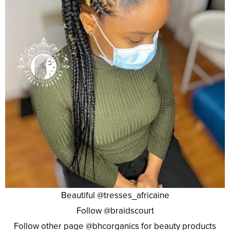
Beautiful @tresses_africaine
Follow @braidscourt
Follow other page @bhcorganics for beauty products