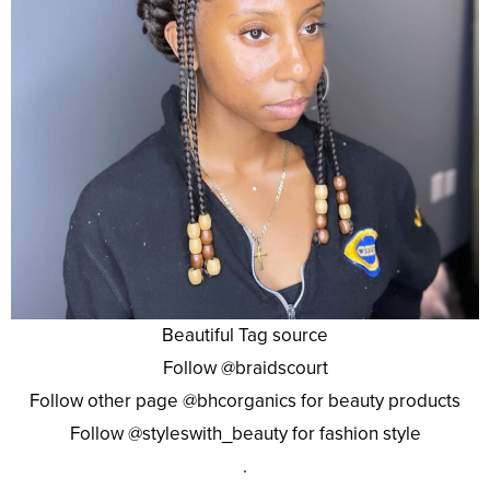
Beautiful Tag source
Follow @braidscourt
Follow other page @bhcorganics for beauty products
Follow @styleswith_beauty for fashion style
.