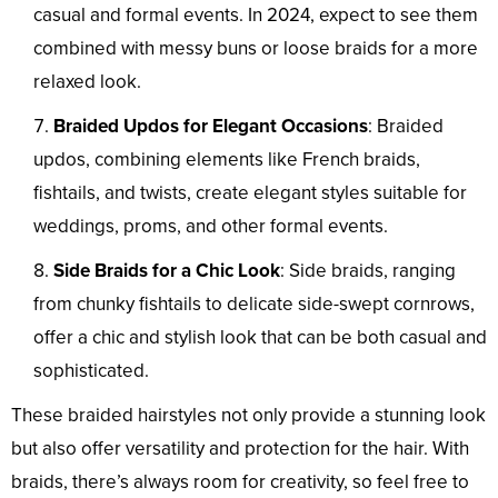
casual and formal events. In 2024, expect to see them
combined with messy buns or loose braids for a more
relaxed look.
Braided Updos for Elegant Occasions
: Braided
updos, combining elements like French braids,
fishtails, and twists, create elegant styles suitable for
weddings, proms, and other formal events.
Side Braids for a Chic Look
: Side braids, ranging
from chunky fishtails to delicate side-swept cornrows,
offer a chic and stylish look that can be both casual and
sophisticated.
These braided hairstyles not only provide a stunning look
but also offer versatility and protection for the hair. With
braids, there’s always room for creativity, so feel free to