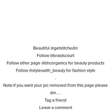
Beautiful @getstitchedin
Follow @braidscourt
Follow other page @bhcorganics for beauty products
Follow @styleswith_beauty for fashion style
.
Note:if you want your pic removed from this page please
dm. . .
Tag a friend
Leave a comment