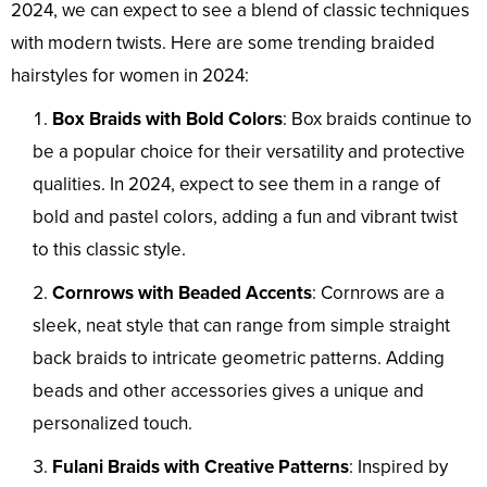
2024, we can expect to see a blend of classic techniques
with modern twists. Here are some trending braided
hairstyles for women in 2024:
Box Braids with Bold Colors
: Box braids continue to
be a popular choice for their versatility and protective
qualities. In 2024, expect to see them in a range of
bold and pastel colors, adding a fun and vibrant twist
to this classic style.
Cornrows with Beaded Accents
: Cornrows are a
sleek, neat style that can range from simple straight
back braids to intricate geometric patterns. Adding
beads and other accessories gives a unique and
personalized touch.
Fulani Braids with Creative Patterns
: Inspired by