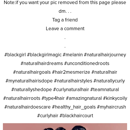
Note:if you want your pic removed from this page please
dm. . .
Tag a friend
Leave a comment
.
.
#blackgirl #blackgirlmagic #melanin #naturalhairjourney
#naturalhairdreams #unconditionedroots
#naturalhairgoals #hair2mesmerize #naturalhair
#mynaturalhairisdope #naturalhairstyles #naturallycurly
#naturallyshedope #curlynaturalhair #teamnatural
#naturalhairroots #type4hair #amazingnatural #kinkycoily
#naturalhairdoescare #healthy_hair_goals #myhaircrush
#curlyhair #blackhaircourt