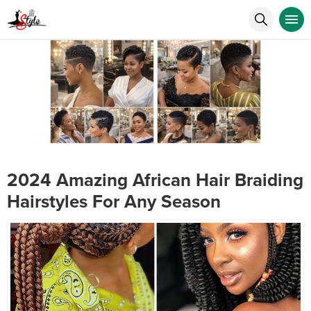
2024 Amazing African Hair Braiding
Hairstyles For Any Season