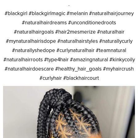
.
#blackgirl #blackgirlmagic #melanin #naturalhairjourney
#naturalhairdreams #unconditionedroots
#naturalhairgoals #hair2mesmerize #naturalhair
#mynaturalhairisdope #naturalhairstyles #naturallycurly
#naturallyshedope #curlynaturalhair #teamnatural
#naturalhairroots #type4hair #amazingnatural #kinkycoily
#naturalhairdoescare #healthy_hair_goals #myhaircrush
#curlyhair #blackhaircourt