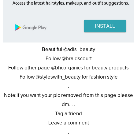
Beautiful @adis_beauty
Follow @braidscourt
Follow other page @bhcorganics for beauty products
Follow @styleswith_beauty for fashion style
.
Note:if you want your pic removed from this page please
dm. . .
Tag a friend
Leave a comment
.