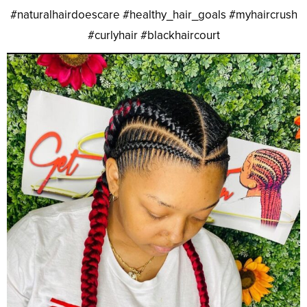
#naturalhairdoescare #healthy_hair_goals #myhaircrush
#curlyhair #blackhaircourt