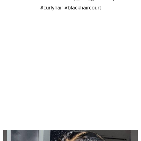
#curlyhair #blackhaircourt