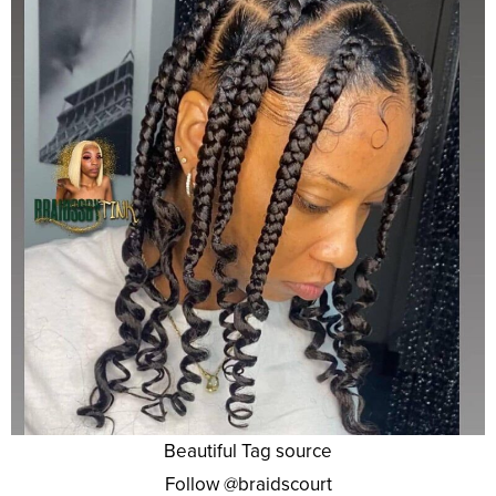
Beautiful Tag source
Follow @braidscourt