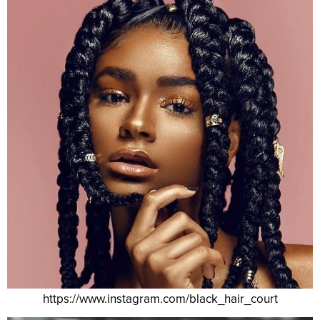
https://www.instagram.com/black_hair_court