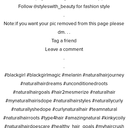
Follow @styleswith_beauty for fashion style
.
Note:if you want your pic removed from this page please
dm. . .
Tag a friend
Leave a comment
.
.
#blackgirl #blackgirlmagic #melanin #naturalhairjourney
#naturalhairdreams #unconditionedroots
#naturalhairgoals #hair2mesmerize #naturalhair
#mynaturalhairisdope #naturalhairstyles #naturallycurly
#naturallyshedope #curlynaturalhair #teamnatural
#naturalhairroots #type4hair #amazingnatural #kinkycoily
#naturalhairdoescare #healthy_hair_goals #myhaircrush