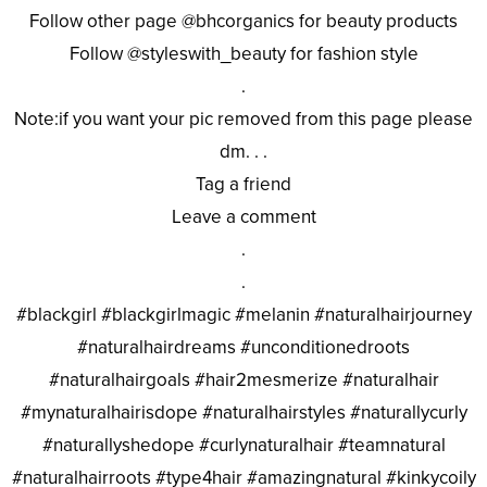
Follow other page @bhcorganics for beauty products
Follow @styleswith_beauty for fashion style
.
Note:if you want your pic removed from this page please
dm. . .
Tag a friend
Leave a comment
.
.
#blackgirl #blackgirlmagic #melanin #naturalhairjourney
#naturalhairdreams #unconditionedroots
#naturalhairgoals #hair2mesmerize #naturalhair
#mynaturalhairisdope #naturalhairstyles #naturallycurly
#naturallyshedope #curlynaturalhair #teamnatural
#naturalhairroots #type4hair #amazingnatural #kinkycoily