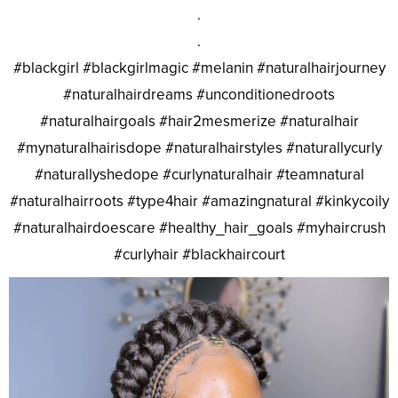
.
.
#blackgirl #blackgirlmagic #melanin #naturalhairjourney
#naturalhairdreams #unconditionedroots
#naturalhairgoals #hair2mesmerize #naturalhair
#mynaturalhairisdope #naturalhairstyles #naturallycurly
#naturallyshedope #curlynaturalhair #teamnatural
#naturalhairroots #type4hair #amazingnatural #kinkycoily
#naturalhairdoescare #healthy_hair_goals #myhaircrush
#curlyhair #blackhaircourt