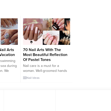
ail Arts
70 Nail Arts With The
Vacation
Most Beautiful Reflection
Of Pastel Tones
o swimming
 sea during
Nail care is a must for a
on. We
woman. Well-groomed hands
s such as
always attract attention and
Nail Ideas
,
reflect the mental health of the
uitcase.
person. We have to say that
the
one of the things that men pay
ed during
attention to the most is nail
on?
care. You can have simple but
l be
well-groomed nails that are
ole body on
far...