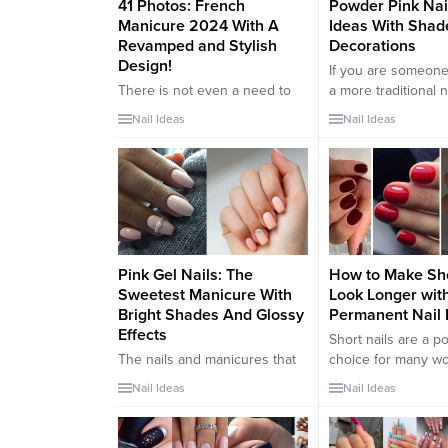
41 Photos: French
Powder Pink Nai
Manicure 2024 With A
Ideas With Shad
Revamped and Stylish
Decorations
Design!
If you are someone
There is not even a need to
a more traditional n
see the autumn 2022 catwalks
than the latest Ins
Nail Ideas
Nail Ideas
to know that the french
goes beyond nail t
manicure is back in full swing.
(remember gel nails)
And even if we will always live
be happy to know t
for smudged eyeliner and
new nail trend is th
sparkling metallic chain
combination of mini
dresses of the 2000 era,
and timeless style. I
there is an early 80s look that
“Baby Boomer...
continues...
Pink Gel Nails: The
How to Make Sho
Sweetest Manicure With
Look Longer wit
Bright Shades And Glossy
Permanent Nail 
Effects
Short nails are a p
The nails and manicures that
choice for many w
together make up a woman’s
they are both styli
Nail Ideas
Nail Ideas
perfect look are very
practical. However, 
important. A woman’s hands
can sometimes loo
are the business card.
and unkempt. If yo