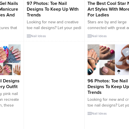
Gel Nails
97 Photos: Toe Nail
The Best Cool Star 
Manicure
Designs To Keep Up With
Art Styles With Mor
des And
Trends
For Ladies
Looking for new and creative
Stars are by and large
cures that
toe nail designs? Let your pedi
connected with great 
a woman’s
always look perfect. We have a
positive things. Everyb
Nail Ideas
Nail Ideas
ry
collection of wonderful
cherishes intriguing an
n’s hands
designs for your toe nails that
stars to such an extent.
ard.
will be appropriate for any
configuration has likew
ntial to
occasion. Be ready to explore
turned out to be a sta
y. From the
the beauty and endless
amongst the most well
he beauty
creativity of nail art!
and basic nail workman
d. In this
patterns nowadays. T
COOL STAR NAIL ART
il Designs
96 Photos: Toe Nail
WITH MORE...
ry Outfit
Designs To Keep Up
Trends
dy pink nail
an recreate
Looking for new and cr
n, these
toe nail designs? Let y
 should be
always look perfect. W
Nail Ideas
 it’s fun to
collection of wonderful
onventional
designs for your toe nai
 such as
will be appropriate for 