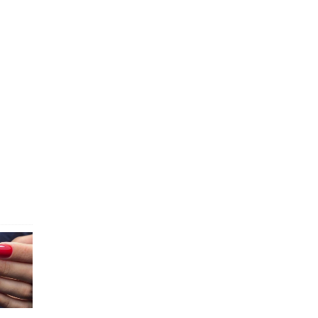
explore
s
AQ: Toe
e...