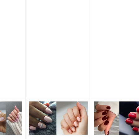
y now and
occasion. Be ready to 
s a classic
the beauty and endles
creativity of nail art! F
Nail Designs What shap