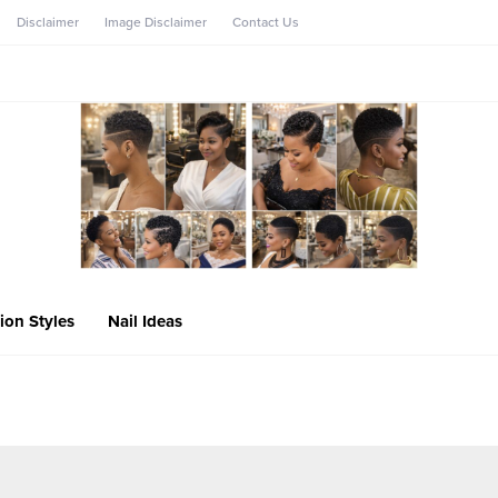
Disclaimer
Image Disclaimer
Contact Us
ion Styles
Nail Ideas