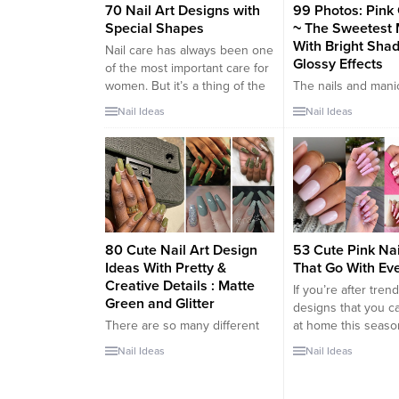
70 Nail Art Designs with
99 Photos: Pink 
Special Shapes
~ The Sweetest 
With Bright Sha
Nail care has always been one
Glossy Effects
of the most important care for
women. But it’s a thing of the
The nails and mani
past to paint nails only with
together make up 
Nail Ideas
Nail Ideas
nail polish. Now is the time for
perfect look are ve
specially designed nail arts.
important. A woma
None of these designs are
are the business c
alike. All unique. In fact, if you
Therefore it is esse
want, even...
take care of it dail
skin to the nails, t
routine can be varie
article we want to...
80 Cute Nail Art Design
53 Cute Pink Na
Ideas With Pretty &
That Go With Eve
Creative Details : Matte
If you’re after tren
Green and Glitter
designs that you c
There are so many different
at home this seaso
ways of painting your nails.
fabulous pink nails
Nail Ideas
Nail Ideas
From glitter to matte nails that
on your radar. While
you can try. As autumn season
play with more unc
is approaching why not
nail color schemes