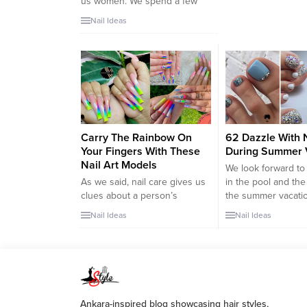
us women. We spend a few
days a year celebrating our
Nail Ideas
anniversary. These important
days cause us to have
romantic moments with our
spouses and revive our
relationship. That’s why we
prepare for anniversary
celebrations with great care.
We have brought unique nail
Carry The Rainbow On
62 Dazzle With N
art designs for...
Your Fingers With These
During Summer 
Nail Art Models
We look forward t
As we said, nail care gives us
in the pool and the
clues about a person’s
the summer vacati
character. Then read this
packed many thing
Nail Ideas
Nail Ideas
carefully. Because these
sunscreens, towels
rainbow-colored nail arts
sunglasses in our s
designs are the designs that
So, have we done 
chirpy and cheerful people
maintenance we ne
should use on their nails with
the summer vacati
devotion. If you are one of
Remember, you wil
Ankara-inspired blog showcasing hair styles,
those people who are always
displaying your wh