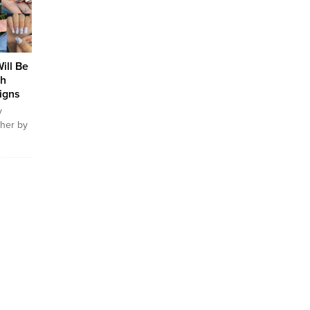
ople
ls with
e of
always
ill Be
th
igns
y
ther by
 women
They do
 Some
e with
 their
interest
lows
appy.
tyle...