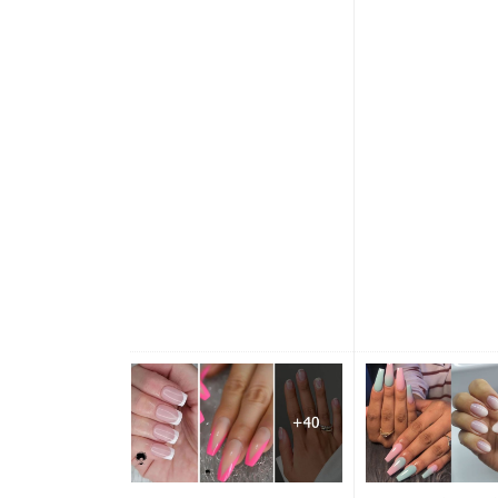
incorporate colour of season
rainbow nails ever
to your nail look, like these
again, nothing beat
nails below. Pick matte green
nude or pink...
mix with a nude base nail with
glitter +...