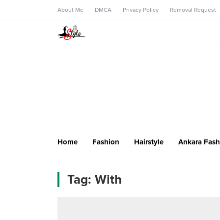
About Me
DMCA
Privacy Policy
Removal Request
Home
Fashion
Hairstyle
Ankara Fash
Tag:
With