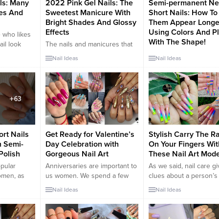
ls: Many
2022 Pink Gel Nails: The
Semi-permanent N
es And
Sweetest Manicure With
Short Nails: How T
Bright Shades And Glossy
Them Appear Longe
Effects
Using Colors And P
 who likes
With The Shape!
ail look
The nails and manicures that
tagram that
together make up a woman’s
Short nails are a trend 
Nail Ideas
Nail Ideas
rends
perfect look are very
the coming seasons or
. You will
important. A woman’s hands
are worn in pastel tones
hat this
are the business card.
blue or red, colors that
e ideal
Therefore it is essential to
prefer this type of man
mal nail art
take care of it daily. From the
Darker shades and Fr
t is called
skin to the nails, the beauty
manicure for those wis
routine can be varied. In this
stay on the classic are 
article we want to...
not to be excluded. Th
rt Nails
Get Ready for Valentine’s
Stylish Carry The R
permanent...
h Semi-
Day Celebration with
On Your Fingers Wit
Polish
Gorgeous Nail Art
These Nail Art Mode
opular
Anniversaries are important to
As we said, nail care g
omen, as
us women. We spend a few
clues about a person’s
sh and
days a year celebrating our
character. Then read th
Nail Ideas
Nail Ideas
short nails
anniversary. These important
carefully. Because the
k stubby
days cause us to have
rainbow-colored nail ar
u are
romantic moments with our
designs are the design