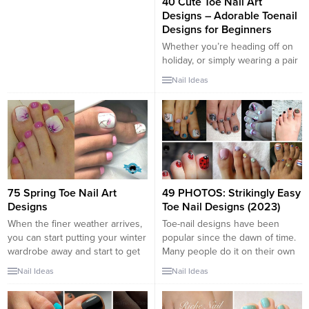
40 Cute Toe Nail Art
Designs – Adorable Toenail
Designs for Beginners
Whether you’re heading off on
holiday, or simply wearing a pair
of sandals or open-toed heels
Nail Ideas
for a special occasion, it’s vitally
important that you ensure every
inch of yourself is looking
glamorous to make you feel
fabulous – even your toe nails!
Choosing a beautiful toe nail
design can...
75 Spring Toe Nail Art
49 PHOTOS: Strikingly Easy
Designs
Toe Nail Designs (2023)
When the finer weather arrives,
Toe-nail designs have been
you can start putting your winter
popular since the dawn of time.
wardrobe away and start to get
Many people do it on their own
Spring ready. Perhaps you have
or visit renowned shops to have
Nail Ideas
Nail Ideas
been researching nice toe nail
their nail arts. Either way, when
designs to make your feet look
summer comes everybody
pretty in all the sandals you can
wants to look their best again