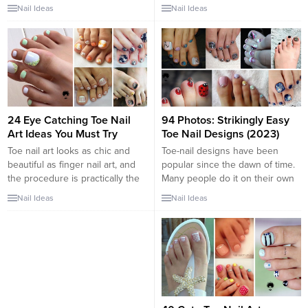
of sandals or open-toed heels
about sprucing up the toes. Now
Nail Ideas
Nail Ideas
for a special occasion, it’s vitally
that we are in the thick of
important that you ensure every
winters doesn’t mean we
inch of yourself is looking
neglect our dainty looking pretty
glamorous to make you feel
feet under closed sandals,
fabulous – even your toe nails!
bellies or boots. Irrespective of
Choosing a beautiful toe nail
the season, our toenails should
design can...
always feel...
24 Eye Catching Toe Nail
94 Photos: Strikingly Easy
Art Ideas You Must Try
Toe Nail Designs (2023)
Toe nail art looks as chic and
Toe-nail designs have been
beautiful as finger nail art, and
popular since the dawn of time.
the procedure is practically the
Many people do it on their own
same. It just takes some
or visit renowned shops to have
Nail Ideas
Nail Ideas
practice, and your toe nails will
their nail arts. Either way, when
look flawless. The numerous
summer comes everybody
styles allow your toe nails to be
wants to look their best again
perfect for any occasion and
and shows off their most
match your mood, image, and...
complicated yet cute toenail
designs, both shellac...