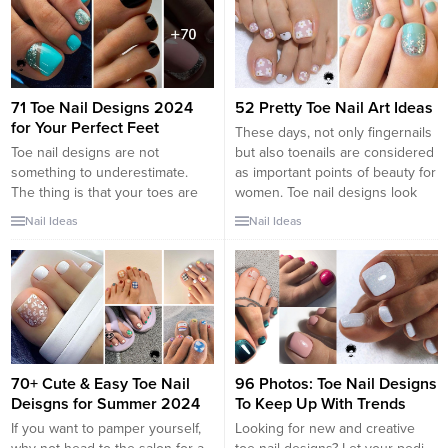
wear. These Spring Toe Nail
and shows off their most
Designs will have your feet...
complicated yet cute toenail
designs, both shellac...
71 Toe Nail Designs 2024
52 Pretty Toe Nail Art Ideas
for Your Perfect Feet
These days, not only fingernails
Toe nail designs are not
but also toenails are considered
something to underestimate.
as important points of beauty for
The thing is that your toes are
women. Toe nail designs look
not less important than your
very pretty and chic as the way
Nail Ideas
Nail Ideas
fingernails. Choosing a proper
they do on our finger nails. They
toe nail design is the best way
add more style to our feet. With
to succeed with the creation of a
the sandal season just around
flawless look. Besides, men
the corner, are...
always look at your feet
whenever they have...
70+ Cute & Easy Toe Nail
96 Photos: Toe Nail Designs
Deisgns for Summer 2024
To Keep Up With Trends
If you want to pamper yourself,
Looking for new and creative