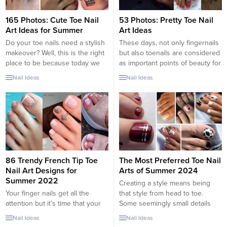
165 Photos: Cute Toe Nail
53 Photos: Pretty Toe Nail
Art Ideas for Summer
Art Ideas
Do your toe nails need a stylish
These days, not only fingernails
makeover? Well, this is the right
but also toenails are considered
place to be because today we
as important points of beauty for
have 25 toe nail art ideas. With
women. Toe nail designs look
Nail Ideas
Nail Ideas
summer just around the corner
very pretty and chic as the way
it is the perfect time to get your
they do on our finger nails. They
nails looking their best as you
add more style to our feet. With
want your gorgeous, summery
the sandal season just around
sandals...
the corner, are...
86 Trendy French Tip Toe
The Most Preferred Toe Nail
Nail Art Designs for
Arts of Summer 2024
Summer 2022
Creating a style means being
Your finger nails get all the
that style from head to toe.
attention but it’s time that your
Some seemingly small details
pretty feet get some spot light
actually play an important role in
Nail Ideas
Nail Ideas
as well. These trending toe nails
this style. Nail care is one of