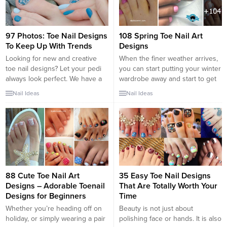
97 Photos: Toe Nail Designs
108 Spring Toe Nail Art
To Keep Up With Trends
Designs
Looking for new and creative
When the finer weather arrives,
toe nail designs? Let your pedi
you can start putting your winter
always look perfect. We have a
wardrobe away and start to get
collection of wonderful designs
Spring ready. Perhaps you have
Nail Ideas
Nail Ideas
for your toe nails that will be
been researching nice toe nail
appropriate for any occasion. Be
designs to make your feet look
ready to explore the beauty and
pretty in all the sandals you can
endless creativity of nail art!
wear. These Spring Toe Nail
Designs will have your feet...
88 Cute Toe Nail Art
35 Easy Toe Nail Designs
Designs – Adorable Toenail
That Are Totally Worth Your
Designs for Beginners
Time
Whether you’re heading off on
Beauty is not just about
holiday, or simply wearing a pair
polishing face or hands. It is also