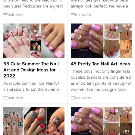
why not head to the salon for a
toe nail designs? Let your pedi
pedicure? Pedicures are a great
always look perfect. We have a
way to bring attention to your
collection of wonderful designs
Nail Ideas
Nail Ideas
feet. While there is not as much
for your toe nails that will be
versatility with nail shapes and
appropriate for any occasion. Be
lengths as with a manicure, you
ready to explore the beauty and
can still show off your
endless creativity of nail art!
personality and...
FAQ: Toe Nail Designs What
shape...
55 Cute Summer Toe Nail
45 Pretty Toe Nail Art Ideas
Art and Design Ideas for
These days, not only fingernails
2022
but also toenails are considered
Adorable Summer Toe Nail Art
as important points of beauty for
Inspirations to Let the Summer
women. Toe nail designs look
Fun Begin Summer is on its way;
very pretty and chic as the way
Nail Ideas
Nail Ideas
that means you will most likely
they do on our finger nails. They
be wearing sandals or flip-flops
add more style to our feet. With
or running around in bare feet.
the sandal season just around
Let the summer fun begin with
the corner, are...
friends and family coming over
for a barbeque, hitting the...