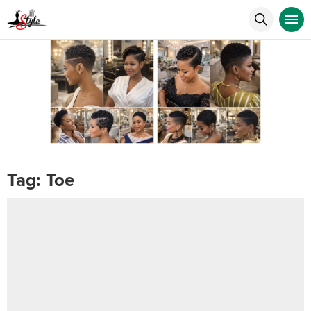
Tag:
Toe