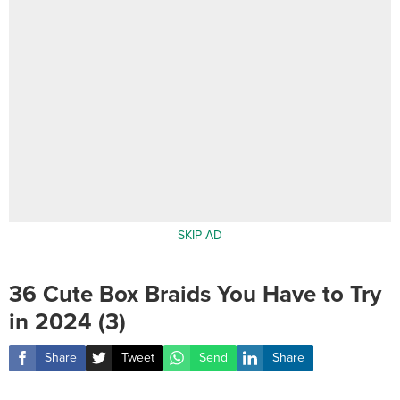
SKIP AD
36 Cute Box Braids You Have to Try
in 2024 (3)
Share
Tweet
Send
Share