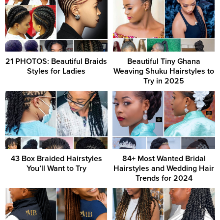
21 PHOTOS: Beautiful Braids
Beautiful Tiny Ghana
Styles for Ladies
Weaving Shuku Hairstyles to
Try in 2025
43 Box Braided Hairstyles
84+ Most Wanted Bridal
You’ll Want to Try
Hairstyles and Wedding Hair
Trends for 2024