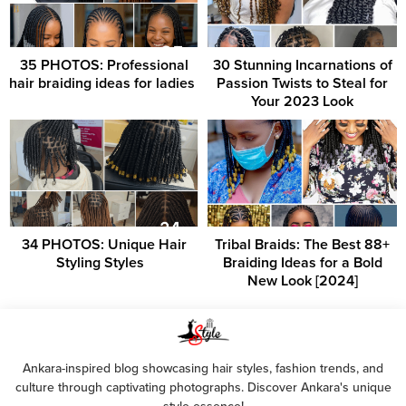
35 PHOTOS: Professional
30 Stunning Incarnations of
hair braiding ideas for ladies ‎
Passion Twists to Steal for
Your 2023 Look
34 PHOTOS: Unique Hair
Tribal Braids: The Best 88+
Styling Styles ‎ ‎
Braiding Ideas for a Bold
New Look [2024]
Ankara-inspired blog showcasing hair styles, fashion trends, and
culture through captivating photographs. Discover Ankara's unique