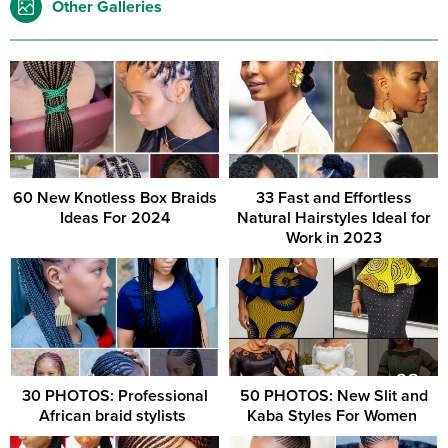
Other Galleries
60 New Knotless Box Braids
33 Fast and Effortless
Ideas For 2024
Natural Hairstyles Ideal for
Work in 2023
30 PHOTOS: Professional
50 PHOTOS: New Slit and
African braid stylists ‎
Kaba Styles For Women ‎